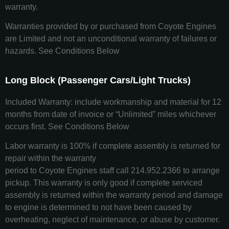
warranty.
Warranties provided by or purchased from Coyote Engines
are Limited and not an unconditional warranty of failures or
hazards. See Conditions Below
Long Block (Passenger Cars/Light Trucks)
Included Warranty: include workmanship and material for 12
months from date of invoice or “Unlimited” miles whichever
occurs first. See Conditions Below
Labor warranty is 100% if complete assembly is returned for
repair within the warranty
period to Coyote Engines staff call 214.952.2366 to arrange
pickup. This warranty is only good if complete serviced
assembly is returned within the warranty period and damage
to engine is determined to not have been caused by
overheating, neglect of maintenance, or abuse by customer.