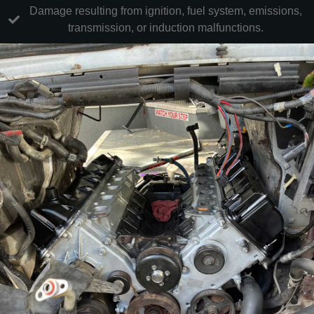
Damage resulting from ignition, fuel system, emissions,
transmission, or induction malfunctions.