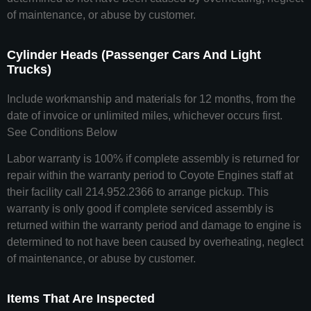
of maintenance, or abuse by customer.
Cylinder Heads (Passenger Cars And Light
Trucks)
Include workmanship and materials for 12 months, from the
date of invoice or unlimited miles, whichever occurs first.
See Conditions Below
Labor warranty is 100% if complete assembly is returned for
repair within the warranty period to Coyote Engines staff at
their facility call 214.952.2366 to arrange pickup. This
warranty is only good if complete serviced assembly is
returned within the warranty period and damage to engine is
determined to not have been caused by overheating, neglect
of maintenance, or abuse by customer.
Items That Are Inspected