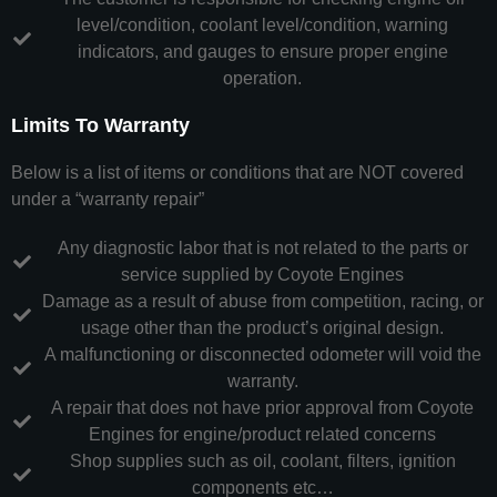
level/condition, coolant level/condition, warning
indicators, and gauges to ensure proper engine
operation.
Limits To Warranty
Below is a list of items or conditions that are NOT covered
under a “warranty repair”
Any diagnostic labor that is not related to the parts or
service supplied by Coyote Engines
Damage as a result of abuse from competition, racing, or
usage other than the product’s original design.
A malfunctioning or disconnected odometer will void the
warranty.
A repair that does not have prior approval from Coyote
Engines for engine/product related concerns
Shop supplies such as oil, coolant, filters, ignition
components etc…