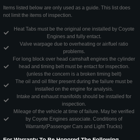
Items listed below are only used as a guide. This list does
not limit the items of inspection.
Heat Tabs must be the original one installed by Coyote
Engines and fully entact.
Valve warpage due to overheating or air/fuel ratio
problems.
For long block over head camshaft engines the cylinder
head and timing belt must be entact for inspection.
(unless the concern is a broken timing belt)
The oil and oil filter present during the failure must be
installed on the engine for analysis.
Intake and exhaust manifolds should be installed for
inspection.
Mileage of the vehicle at time of failure. May be verified
by Coyote Engines associate. Conditions of
Warranty(Passenger Cars and Light Trucks)
For Warranty To Be Honored The Following