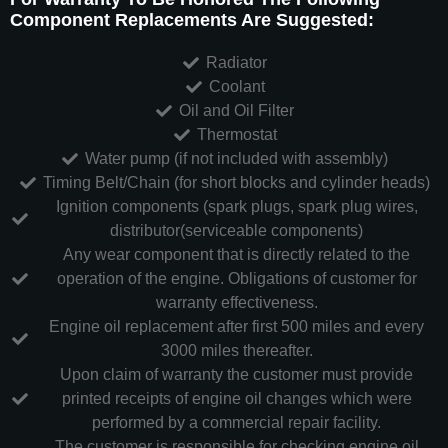
Component Replacements Are Suggested:
Radiator
Coolant
Oil and Oil Filter
Thermostat
Water pump (if not included with assembly)
Timing Belt/Chain (for short blocks and cylinder heads)
Ignition components (spark plugs, spark plug wires,
distributor(serviceable components)
Any wear component that is directly related to the
operation of the engine. Obligations of customer for
warranty effectiveness.
Engine oil replacement after first 500 miles and every
3000 miles thereafter.
Upon claim of warranty the customer must provide
printed receipts of engine oil changes which were
performed by a commercial repair facility.
The customer is responsible for checking engine oil