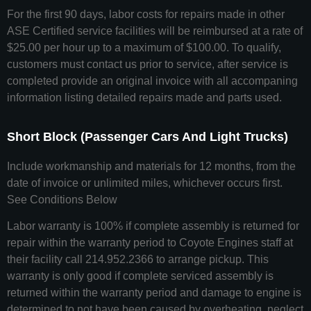
For the first 90 days, labor costs for repairs made in other
ASE Certified service facilities will be reimbursed at a rate of
$25.00 per hour up to a maximum of $100.00. To qualify,
customers must contact us prior to service, after service is
completed provide an original invoice with all accompaning
information listing detailed repairs made and parts used.
Short Block (Passenger Cars And Light Trucks)
Include workmanship and materials for 12 months, from the
date of invoice or unlimited miles, whichever occurs first.
See Conditions Below
Labor warranty is 100% if complete assembly is returned for
repair within the warranty period to Coyote Engines staff at
their facility call 214.952.2366 to arrange pickup. This
warranty is only good if complete serviced assembly is
returned within the warranty period and damage to engine is
determined to not have been caused by overheating, neglect