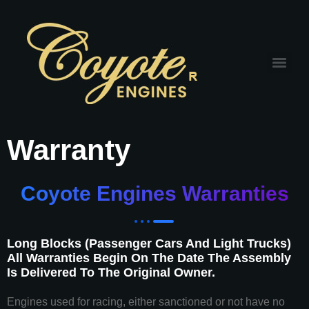
Warranty
Coyote Engines Warranties
Long Blocks (Passenger Cars And Light Trucks)
All Warranties Begin On The Date The Assembly
Is Delivered To The Original Owner.
Engines used for racing, either sanctioned or not have no